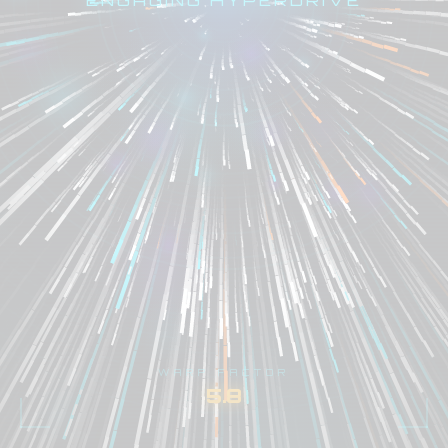
WARP FACTOR
6.9