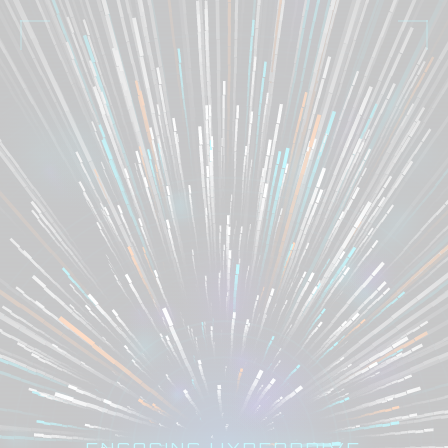
ENGAGING HYPERDRIVE